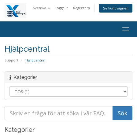
Svenska
Logga in
Registrera
Se kundvagnen
Togg
navig
Hjälpcentral
Support
Hjälpcentral
Kategorier
Kategorier