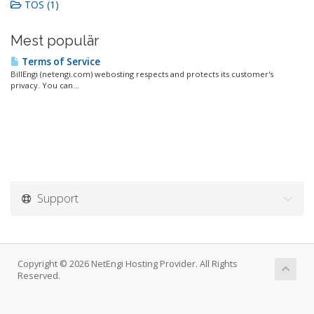
TOS (1)
Mest populär
Terms of Service
BillEngi (netengi.com) webosting respects and protects its customer's
privacy. You can...
Support
Copyright © 2026 NetEngi Hosting Provider. All Rights
Reserved.