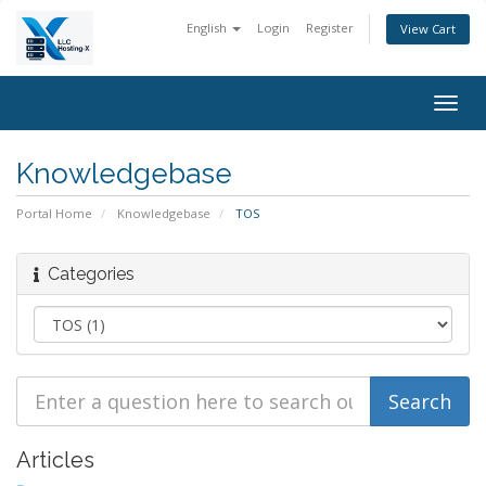
English
Login
Register
View Cart
Togg
navig
Knowledgebase
Portal Home
Knowledgebase
TOS
Categories
Articles