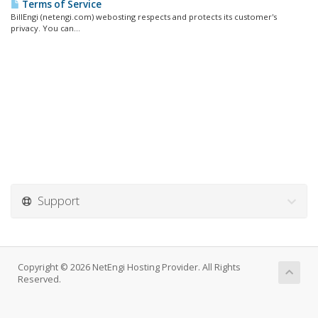
Terms of Service
BillEngi (netengi.com) webosting respects and protects its customer's
privacy. You can...
Support
Copyright © 2026 NetEngi Hosting Provider. All Rights
Reserved.