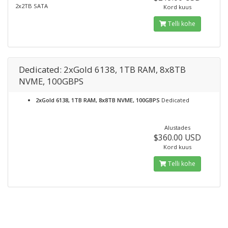
2x2TB SATA
Kord kuus
Telli kohe
Dedicated: 2xGold 6138, 1TB RAM, 8x8TB
NVME, 100GBPS
2xGold 6138, 1TB RAM, 8x8TB NVME, 100GBPS
Dedicated
Alustades
$360.00 USD
Kord kuus
Telli kohe