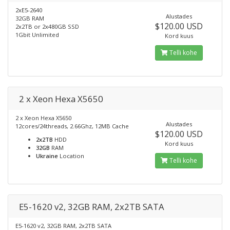
2xE5-2640
Alustades
32GB RAM
$120.00 USD
2x2TB or 2x480GB SSD
1Gbit Unlimited
Kord kuus
Telli kohe
2 x Xeon Hexa X5650
2 x Xeon Hexa X5650
Alustades
12cores/24threads, 2.66Ghz, 12MB Cache
$120.00 USD
2x2TB
HDD
Kord kuus
32GB
RAM
Ukraine
Location
Telli kohe
E5-1620 v2, 32GB RAM, 2x2TB SATA
E5-1620 v2, 32GB RAM, 2x2TB SATA