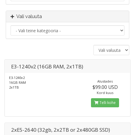
Vali valuuta
E3-1240v2 (16GB RAM, 2x1TB)
E3-1240v2
Alustades
16GB RAM
$99.00 USD
2x1TB
Kord kuus
Telli kohe
2xE5-2640 (32gb, 2x2TB or 2x480GB SSD)