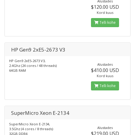
Alustades
$120.00 USD
Kord kuus
Telli kohe
HP Gen9 2xE5-2673 V3
HP Gen9 2xE5-2673 V3,
Alustades
2.4Ghz (24 cores / 48 threads)
$410.00 USD
64GB RAM
Kord kuus
Telli kohe
SuperMicro Xeon E-2134
SuperMicro Xeon E-2134,
Alustades
3.5Ghz (4 cores / 8 threads)
$219.00 USD
32GB DDR4