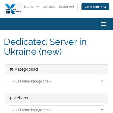
Estonian
Logi sisse
Registreeri
Vaata ostukorvi
Togg
navig
Dedicated Server in
Ukraine (new)
Kategooriad
Actions