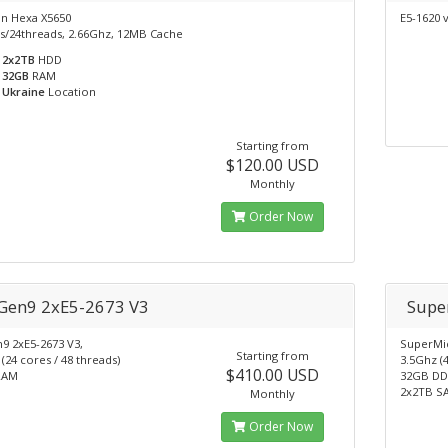
on Hexa X5650
E5-1620 
s/24threads, 2.66Ghz, 12MB Cache
2x2TB
HDD
32GB
RAM
Ukraine
Location
Starting from
$120.00 USD
Monthly
Order Now
Gen9 2xE5-2673 V3
Supe
9 2xE5-2673 V3,
SuperMic
Starting from
(24 cores / 48 threads)
3.5Ghz (4
$410.00 USD
RAM
32GB DD
2x2TB S
Monthly
Order Now