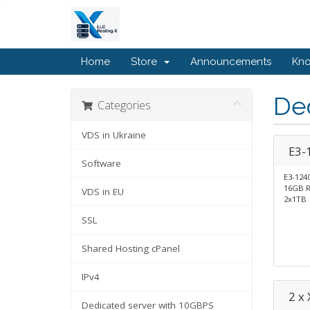
Home
Store
Announcements
Kn
Ded
Categories
VDS in Ukraine
E3-
Software
E3-124
16GB 
VDS in EU
2x1TB
SSL
Shared Hosting cPanel
IPv4
2 x
Dedicated server with 10GBPS