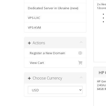
2 x Xe
Dedicated Server in Ukraine (new)
12core
VPS-LXC
VPS-KVM
Actions
Register a New Domain
View Cart
HP 
Choose Currency
HP Gen
2.4Ghz 
64GB 