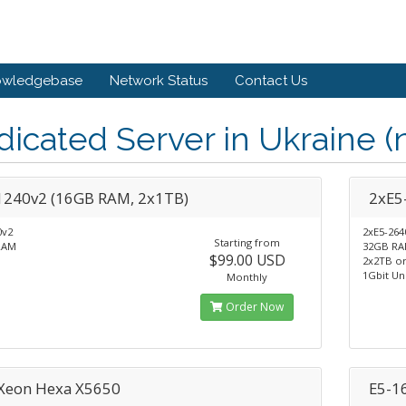
owledgebase
Network Status
Contact Us
icated Server in Ukraine (
1240v2 (16GB RAM, 2x1TB)
2xE5
0v2
2xE5-264
Starting from
RAM
32GB R
$99.00 USD
2x2TB o
1Gbit Un
Monthly
Order Now
 Xeon Hexa X5650
E5-1