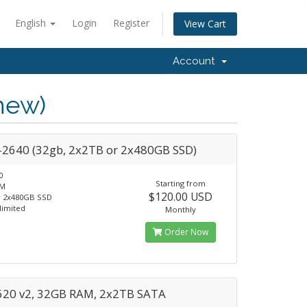
English
Login
Register
View Cart
Account
new)
-2640 (32gb, 2x2TB or 2x480GB SSD)
0
Starting from
AM
$120.00 USD
r 2x480GB SSD
limited
Monthly
Order Now
620 v2, 32GB RAM, 2x2TB SATA