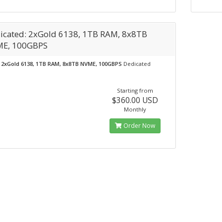
icated: 2xGold 6138, 1TB RAM, 8x8TB
E, 100GBPS
2xGold 6138, 1TB RAM, 8x8TB NVME, 100GBPS
Dedicated
Starting from
$360.00 USD
Monthly
Order Now