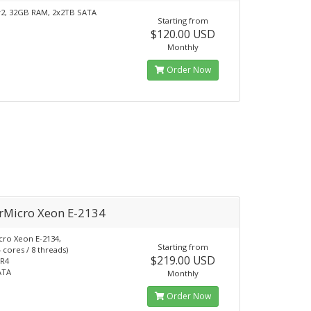
v2, 32GB RAM, 2x2TB SATA
Starting from
$120.00 USD
Monthly
Order Now
rMicro Xeon E-2134
ro Xeon E-2134,
Starting from
 cores / 8 threads)
$219.00 USD
R4
ATA
Monthly
Order Now