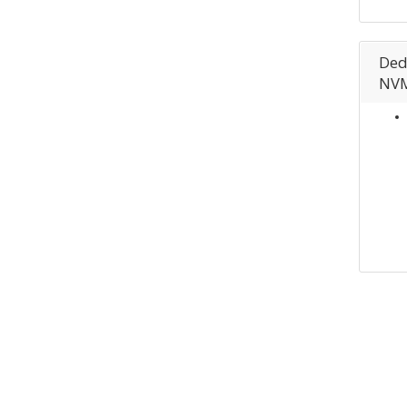
Ded
NVM